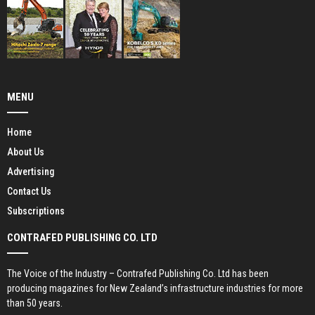
MENU
Home
About Us
Advertising
Contact Us
Subscriptions
CONTRAFED PUBLISHING CO. LTD
The Voice of the Industry – Contrafed Publishing Co. Ltd has been
producing magazines for New Zealand’s infrastructure industries for more
than 50 years.