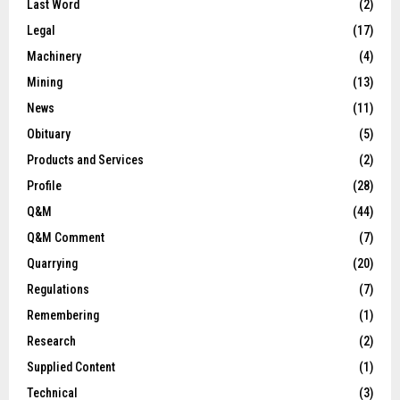
Last Word
(2)
Legal
(17)
Machinery
(4)
Mining
(13)
News
(11)
Obituary
(5)
Products and Services
(2)
Profile
(28)
Q&M
(44)
Q&M Comment
(7)
Quarrying
(20)
Regulations
(7)
Remembering
(1)
Research
(2)
Supplied Content
(1)
Technical
(3)