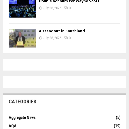
Double honours for Wayne Scott
July 28, 2026
0
A standout in Southland
July 28, 2026
0
CATEGORIES
Aggregate News
(5)
AQA
(19)