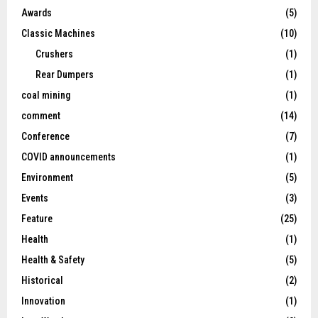
Awards
(5)
Classic Machines
(10)
Crushers
(1)
Rear Dumpers
(1)
coal mining
(1)
comment
(14)
Conference
(7)
COVID announcements
(1)
Environment
(5)
Events
(3)
Feature
(25)
Health
(1)
Health & Safety
(5)
Historical
(2)
Innovation
(1)