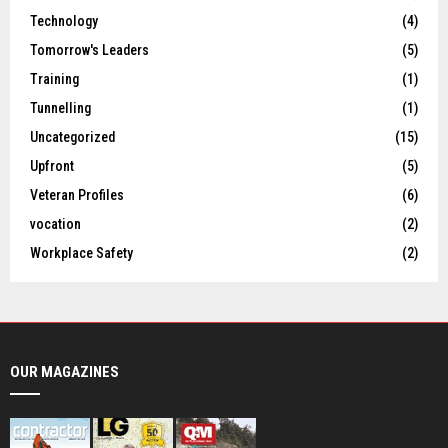
Technology
(4)
Tomorrow's Leaders
(5)
Training
(1)
Tunnelling
(1)
Uncategorized
(15)
Upfront
(5)
Veteran Profiles
(6)
vocation
(2)
Workplace Safety
(2)
OUR MAGAZINES