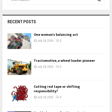
e
a
S
r
c
E
RECENT POSTS
h
f
A
One woman’s balancing act
o
r
R
July 28, 2026
0
:
C
H
Tractomotive, a wheel loader pioneer
July 28, 2026
0
Cutting red tape or shifting
responsibility?
July 28, 2026
0