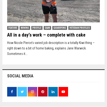
FEATURE
MINING
PROFILE
Q&M
QUARRYING
VETERAN PROFILES
All in a day’s work – complete with cake
How Nicole Pierce’s varied job description is a totally Kiwi thing –
right down to a bit of home baking, explains Jane Warwick.
Sometimes it...
SOCIAL MEDIA