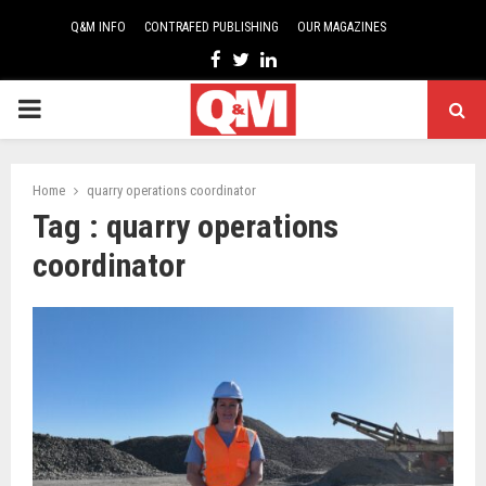
Q&M INFO
CONTRAFED PUBLISHING
OUR MAGAZINES
Facebook
Twitter
Linkedin
PRIMARY
MENU
Home
quarry operations coordinator
Tag : quarry operations
coordinator