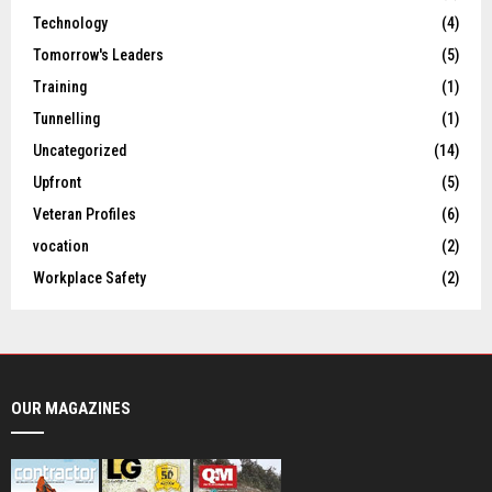
Technology
(4)
Tomorrow's Leaders
(5)
Training
(1)
Tunnelling
(1)
Uncategorized
(14)
Upfront
(5)
Veteran Profiles
(6)
vocation
(2)
Workplace Safety
(2)
OUR MAGAZINES