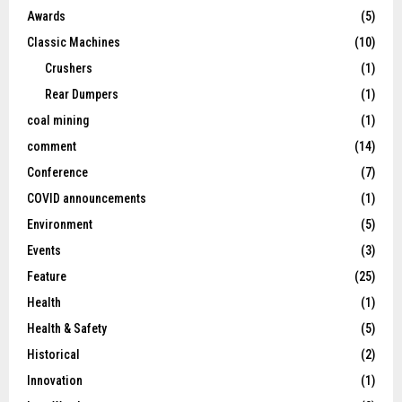
Awards
(5)
Classic Machines
(10)
Crushers
(1)
Rear Dumpers
(1)
coal mining
(1)
comment
(14)
Conference
(7)
COVID announcements
(1)
Environment
(5)
Events
(3)
Feature
(25)
Health
(1)
Health & Safety
(5)
Historical
(2)
Innovation
(1)