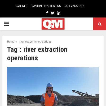
Q&M INFO
CONTRAFED PUBLISHING
OUR MAGAZINES
Facebook
Twitter
Linkedin
PRIMARY
MENU
Home
river extraction operations
Tag : river extraction
operations