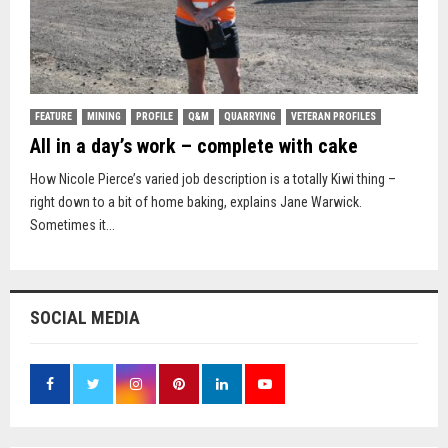
FEATURE
MINING
PROFILE
Q&M
QUARRYING
VETERAN PROFILES
All in a day’s work – complete with cake
How Nicole Pierce’s varied job description is a totally Kiwi thing –
right down to a bit of home baking, explains Jane Warwick.
Sometimes it...
SOCIAL MEDIA