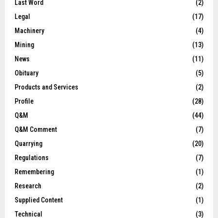
Last Word
(2)
Legal
(17)
Machinery
(4)
Mining
(13)
News
(11)
Obituary
(5)
Products and Services
(2)
Profile
(28)
Q&M
(44)
Q&M Comment
(7)
Quarrying
(20)
Regulations
(7)
Remembering
(1)
Research
(2)
Supplied Content
(1)
Technical
(3)