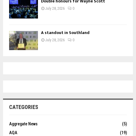
Double honours for Wayne Scott
July 28, 2026
0
A standout in Southland
July 28, 2026
0
CATEGORIES
Aggregate News
(5)
AQA
(19)