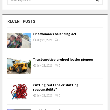
e
a
S
r
c
E
RECENT POSTS
h
f
A
One woman’s balancing act
o
r
R
July 28, 2026
0
:
C
H
Tractomotive, a wheel loader pioneer
July 28, 2026
0
Cutting red tape or shifting
responsibility?
July 28, 2026
0