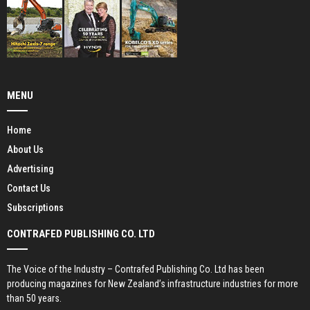
MENU
Home
About Us
Advertising
Contact Us
Subscriptions
CONTRAFED PUBLISHING CO. LTD
The Voice of the Industry – Contrafed Publishing Co. Ltd has been
producing magazines for New Zealand’s infrastructure industries for more
than 50 years.