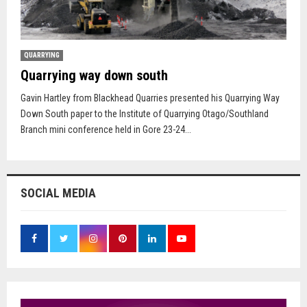
QUARRYING
Quarrying way down south
Gavin Hartley from Blackhead Quarries presented his Quarrying Way
Down South paper to the Institute of Quarrying Otago/Southland
Branch mini conference held in Gore 23-24...
SOCIAL MEDIA