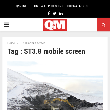
Q&M INFO
CONTRAFED PUBLISHING
OUR MAGAZINES
Facebook
Twitter
Linkedin
PRIMARY
MENU
Home
ST3.8 mobile screen
Tag : ST3.8 mobile screen