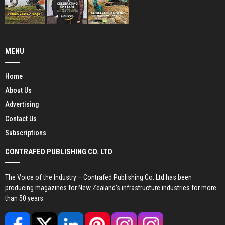
MENU
Home
About Us
Advertising
Contact Us
Subscriptions
CONTRAFED PUBLISHING CO. LTD
The Voice of the Industry – Contrafed Publishing Co. Ltd has been
producing magazines for New Zealand’s infrastructure industries for more
than 50 years.