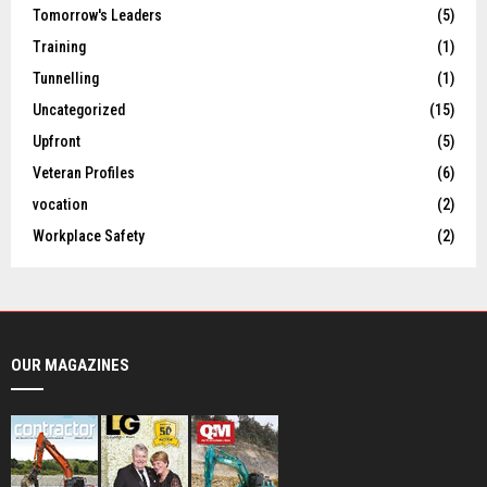
Tomorrow's Leaders
(5)
Training
(1)
Tunnelling
(1)
Uncategorized
(15)
Upfront
(5)
Veteran Profiles
(6)
vocation
(2)
Workplace Safety
(2)
OUR MAGAZINES