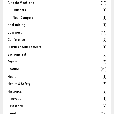
Classic Machines
(10)
Crushers
(1)
Rear Dumpers
(1)
coal mining
(1)
comment
(14)
Conference
(7)
COVID announcements
(1)
Environment
(5)
Events
(3)
Feature
(25)
Health
(1)
Health & Safety
(5)
Historical
(2)
Innovation
(1)
Last Word
(2)
Legal
(17)