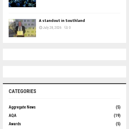
A standout in Southland
July 28, 2026
0
CATEGORIES
Aggregate News
(5)
AQA
(19)
Awards
(5)