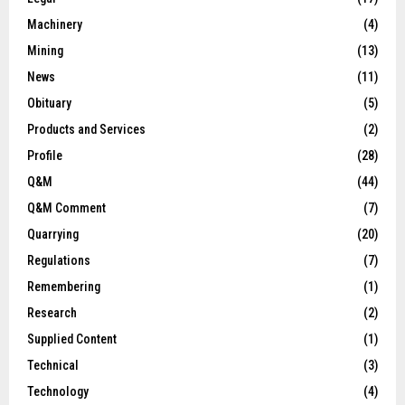
Machinery
(4)
Mining
(13)
News
(11)
Obituary
(5)
Products and Services
(2)
Profile
(28)
Q&M
(44)
Q&M Comment
(7)
Quarrying
(20)
Regulations
(7)
Remembering
(1)
Research
(2)
Supplied Content
(1)
Technical
(3)
Technology
(4)