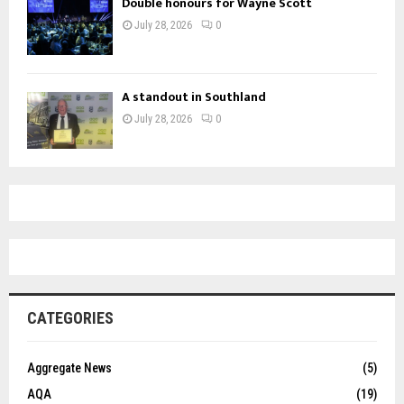
Double honours for Wayne Scott
July 28, 2026
0
A standout in Southland
July 28, 2026
0
CATEGORIES
Aggregate News
(5)
AQA
(19)