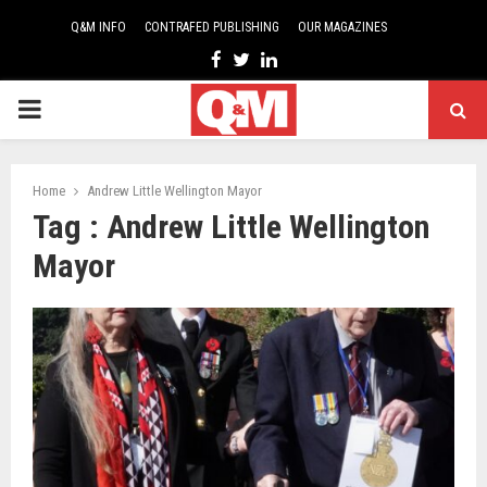
Q&M INFO
CONTRAFED PUBLISHING
OUR MAGAZINES
Facebook
Twitter
Linkedin
PRIMARY
MENU
Home
Andrew Little Wellington Mayor
Tag : Andrew Little Wellington
Mayor