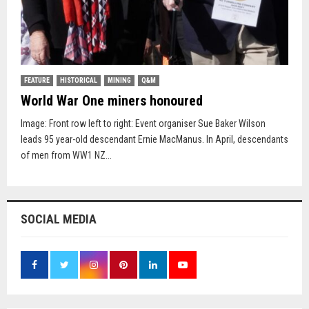
FEATURE
HISTORICAL
MINING
Q&M
World War One miners honoured
Image: Front row left to right: Event organiser Sue Baker Wilson
leads 95 year-old descendant Ernie MacManus. In April, descendants
of men from WW1 NZ...
SOCIAL MEDIA