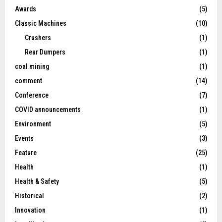
Awards
(5)
Classic Machines
(10)
Crushers
(1)
Rear Dumpers
(1)
coal mining
(1)
comment
(14)
Conference
(7)
COVID announcements
(1)
Environment
(5)
Events
(3)
Feature
(25)
Health
(1)
Health & Safety
(5)
Historical
(2)
Innovation
(1)