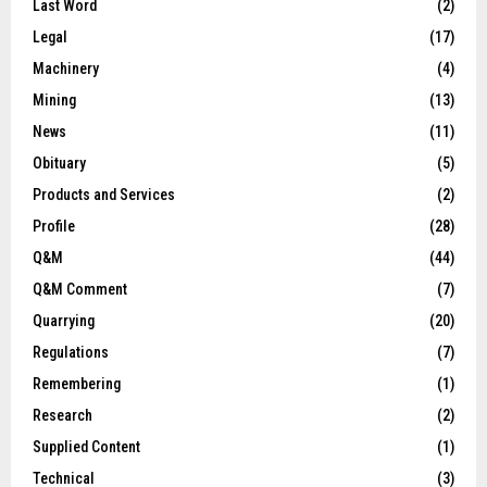
Last Word
(2)
Legal
(17)
Machinery
(4)
Mining
(13)
News
(11)
Obituary
(5)
Products and Services
(2)
Profile
(28)
Q&M
(44)
Q&M Comment
(7)
Quarrying
(20)
Regulations
(7)
Remembering
(1)
Research
(2)
Supplied Content
(1)
Technical
(3)