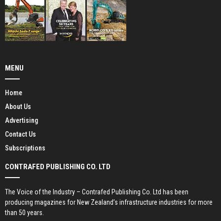
MENU
Home
About Us
Advertising
Contact Us
Subscriptions
CONTRAFED PUBLISHING CO. LTD
The Voice of the Industry – Contrafed Publishing Co. Ltd has been
producing magazines for New Zealand’s infrastructure industries for more
than 50 years.