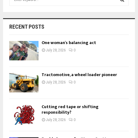
e
a
S
r
c
E
RECENT POSTS
h
f
A
One woman’s balancing act
o
r
R
July 28, 2026
0
:
C
H
Tractomotive, a wheel loader pioneer
July 28, 2026
0
Cutting red tape or shifting
responsibility?
July 28, 2026
0