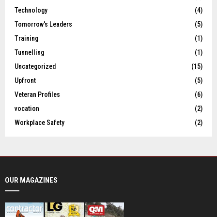
Technology
(4)
Tomorrow's Leaders
(5)
Training
(1)
Tunnelling
(1)
Uncategorized
(15)
Upfront
(5)
Veteran Profiles
(6)
vocation
(2)
Workplace Safety
(2)
OUR MAGAZINES