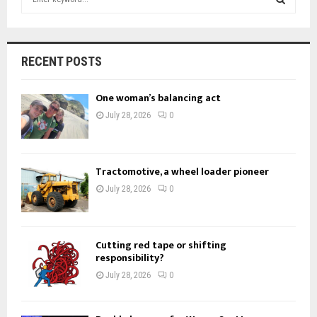
e
a
S
r
c
E
RECENT POSTS
h
f
A
One woman’s balancing act
o
r
R
July 28, 2026
0
:
C
H
Tractomotive, a wheel loader pioneer
July 28, 2026
0
Cutting red tape or shifting
responsibility?
July 28, 2026
0