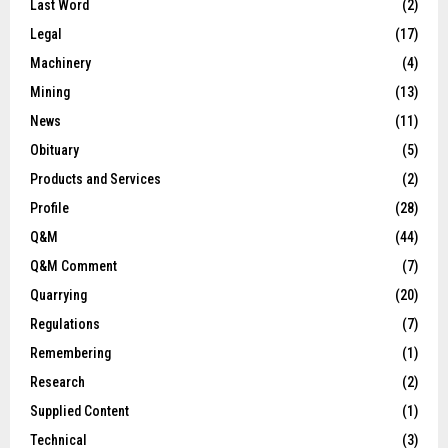
Last Word
(2)
Legal
(17)
Machinery
(4)
Mining
(13)
News
(11)
Obituary
(5)
Products and Services
(2)
Profile
(28)
Q&M
(44)
Q&M Comment
(7)
Quarrying
(20)
Regulations
(7)
Remembering
(1)
Research
(2)
Supplied Content
(1)
Technical
(3)