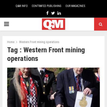
Q&M INFO
CONTRAFED PUBLISHING
OUR MAGAZINES
Facebook
Twitter
Linkedin
PRIMARY
MENU
Home
Western Front mining operations
Tag : Western Front mining
operations