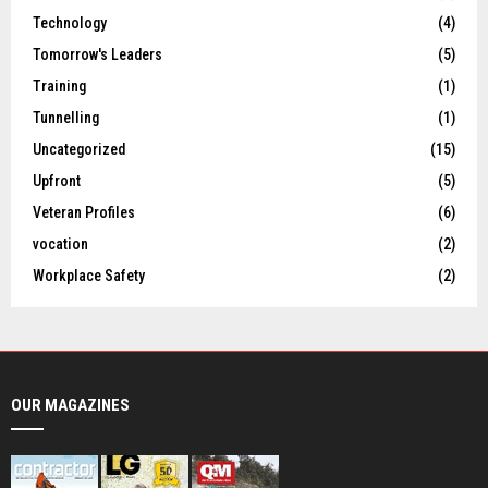
Technology
(4)
Tomorrow's Leaders
(5)
Training
(1)
Tunnelling
(1)
Uncategorized
(15)
Upfront
(5)
Veteran Profiles
(6)
vocation
(2)
Workplace Safety
(2)
OUR MAGAZINES