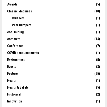
Awards
(5)
Classic Machines
(10)
Crushers
(1)
Rear Dumpers
(1)
coal mining
(1)
comment
(14)
Conference
(7)
COVID announcements
(1)
Environment
(5)
Events
(3)
Feature
(25)
Health
(1)
Health & Safety
(5)
Historical
(2)
Innovation
(1)