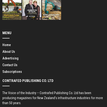
MENU
Home
About Us
Advertising
Contact Us
Subscriptions
CONTRAFED PUBLISHING CO. LTD
The Voice of the Industry – Contrafed Publishing Co. Ltd has been
producing magazines for New Zealand’s infrastructure industries for more
than 50 years.