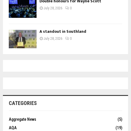
Double honours for Wayne Scott
July 28, 2026
0
A standout in Southland
July 28, 2026
0
CATEGORIES
Aggregate News
(5)
AQA
(19)