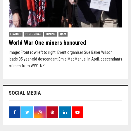
FEATURE
HISTORICAL
MINING
Q&M
World War One miners honoured
Image: Front row left to right: Event organiser Sue Baker Wilson
leads 95 year-old descendant Ernie MacManus. In April, descendants
of men from WW1 NZ...
SOCIAL MEDIA