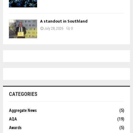
A standout in Southland
July 28, 2026
0
CATEGORIES
Aggregate News
(5)
AQA
(19)
Awards
(5)