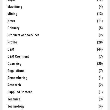
Machinery
(4)
Mining
(13)
News
(11)
Obituary
(5)
Products and Services
(2)
Profile
(28)
Q&M
(44)
Q&M Comment
(7)
Quarrying
(20)
Regulations
(7)
Remembering
(1)
Research
(2)
Supplied Content
(1)
Technical
(3)
Technology
(4)