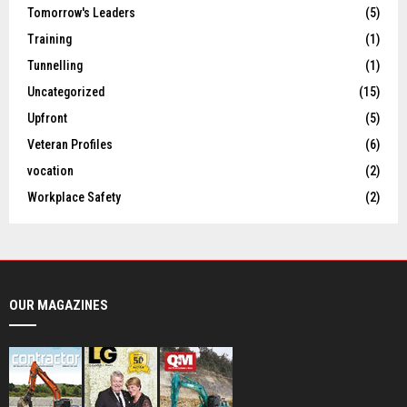
Tomorrow's Leaders
(5)
Training
(1)
Tunnelling
(1)
Uncategorized
(15)
Upfront
(5)
Veteran Profiles
(6)
vocation
(2)
Workplace Safety
(2)
OUR MAGAZINES