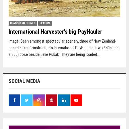
CLASSIC MACHINES
FEATURE
International Harvester’s big PayHauler
Image: Seen amongst spectacular scenery, three of New Zealand-
based Baker Construction’s International PayHaulers, (two 340s and
a 350) pose beside Lake Pukaki. They are being loaded...
SOCIAL MEDIA