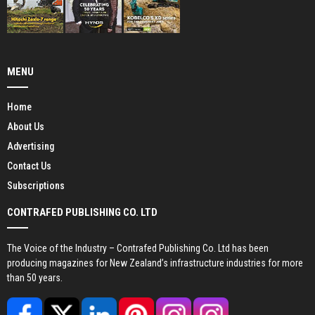
MENU
Home
About Us
Advertising
Contact Us
Subscriptions
CONTRAFED PUBLISHING CO. LTD
The Voice of the Industry – Contrafed Publishing Co. Ltd has been
producing magazines for New Zealand’s infrastructure industries for more
than 50 years.