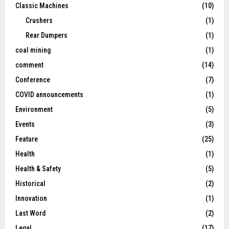
Classic Machines
(10)
Crushers
(1)
Rear Dumpers
(1)
coal mining
(1)
comment
(14)
Conference
(7)
COVID announcements
(1)
Environment
(5)
Events
(3)
Feature
(25)
Health
(1)
Health & Safety
(5)
Historical
(2)
Innovation
(1)
Last Word
(2)
Legal
(17)