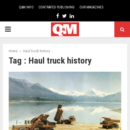
Q&M INFO
CONTRAFED PUBLISHING
OUR MAGAZINES
Facebook
Twitter
Linkedin
PRIMARY
MENU
Home
Haul truck history
Tag : Haul truck history