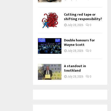
Cutting red tape or
shifting responsibility?
July 28, 2026
0
Double honours for
Wayne Scott
July 28, 2026
0
A standout in
Southland
July 28, 2026
0