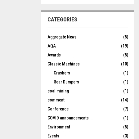
CATEGORIES
Aggregate News
(5)
AQA
(19)
Awards
(5)
Classic Machines
(10)
Crushers
(1)
Rear Dumpers
(1)
coal mining
(1)
comment
(14)
Conference
(7)
COVID announcements
(1)
Environment
(5)
Events
(3)