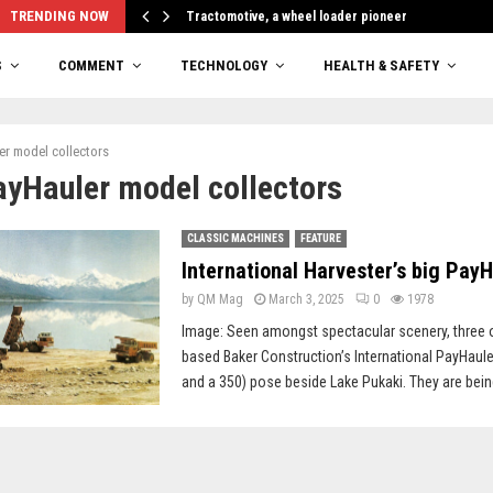
TRENDING NOW
Tractomotive, a wheel loader pioneer
S
COMMENT
TECHNOLOGY
HEALTH & SAFETY
er model collectors
ayHauler model collectors
CLASSIC MACHINES
FEATURE
International Harvester’s big Pay
by
QM Mag
March 3, 2025
0
1978
Image: Seen amongst spectacular scenery, three 
based Baker Construction’s International PayHaule
and a 350) pose beside Lake Pukaki. They are bein