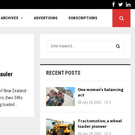
Facebook
Twitt
Li
Cutting red tape or shifting responsibility?
ARCHIVES
ADVERTISING
SUBSCRIPTIONS
S
e
a
S
r
c
E
RECENT POSTS
Hauler
h
f
A
o
One woman’s balancing
of New Zealand-
r
act
R
rs, (two 340s
:
July 28, 2026
0
g loaded...
C
H
Tractomotive, a wheel
loader pioneer
July 28, 2026
0