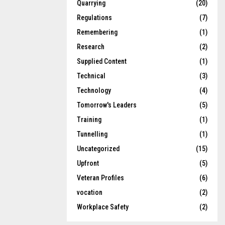
Quarrying
(20)
Regulations
(7)
Remembering
(1)
Research
(2)
Supplied Content
(1)
Technical
(3)
Technology
(4)
Tomorrow's Leaders
(5)
Training
(1)
Tunnelling
(1)
Uncategorized
(15)
Upfront
(5)
Veteran Profiles
(6)
vocation
(2)
Workplace Safety
(2)