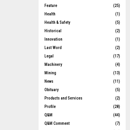
Feature
(25)
Health
(1)
Health & Safety
(5)
Historical
(2)
Innovation
(1)
Last Word
(2)
Legal
(17)
Machinery
(4)
Mining
(13)
News
(11)
Obituary
(5)
Products and Services
(2)
Profile
(28)
Q&M
(44)
Q&M Comment
(7)