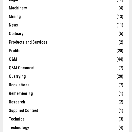
Machinery
(4)
Mining
(13)
News
(11)
Obituary
(5)
Products and Services
(2)
Profile
(28)
Q&M
(44)
Q&M Comment
(7)
Quarrying
(20)
Regulations
(7)
Remembering
(1)
Research
(2)
Supplied Content
(1)
Technical
(3)
Technology
(4)