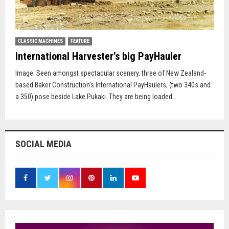
CLASSIC MACHINES
FEATURE
International Harvester’s big PayHauler
Image: Seen amongst spectacular scenery, three of New Zealand-
based Baker Construction’s International PayHaulers, (two 340s and
a 350) pose beside Lake Pukaki. They are being loaded...
SOCIAL MEDIA