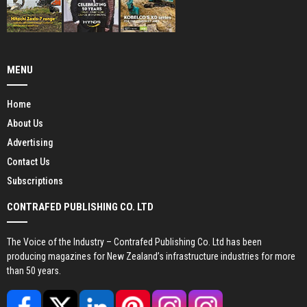
MENU
Home
About Us
Advertising
Contact Us
Subscriptions
CONTRAFED PUBLISHING CO. LTD
The Voice of the Industry – Contrafed Publishing Co. Ltd has been
producing magazines for New Zealand’s infrastructure industries for more
than 50 years.