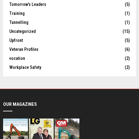
Tomorrow's Leaders
(5)
Training
(1)
Tunnelling
(1)
Uncategorized
(15)
Upfront
(5)
Veteran Profiles
(6)
vocation
(2)
Workplace Safety
(2)
OUR MAGAZINES