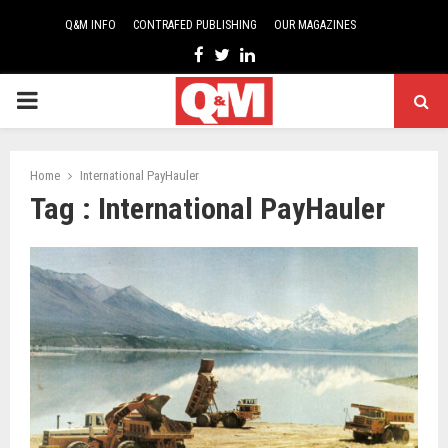
Q&M INFO
CONTRAFED PUBLISHING
OUR MAGAZINES
Facebook
Twitter
Linkedin
PRIMARY
MENU
Home
International PayHauler
Tag : International PayHauler