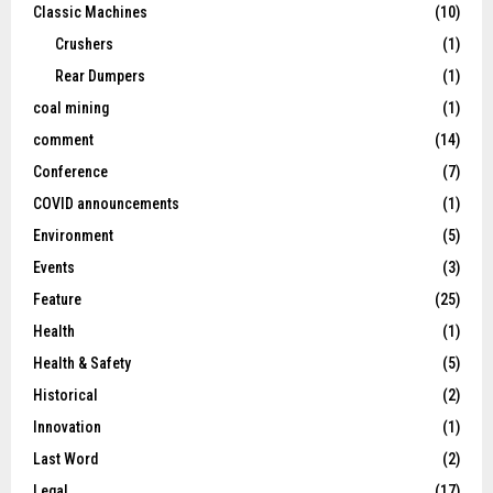
Classic Machines
(10)
Crushers
(1)
Rear Dumpers
(1)
coal mining
(1)
comment
(14)
Conference
(7)
COVID announcements
(1)
Environment
(5)
Events
(3)
Feature
(25)
Health
(1)
Health & Safety
(5)
Historical
(2)
Innovation
(1)
Last Word
(2)
Legal
(17)