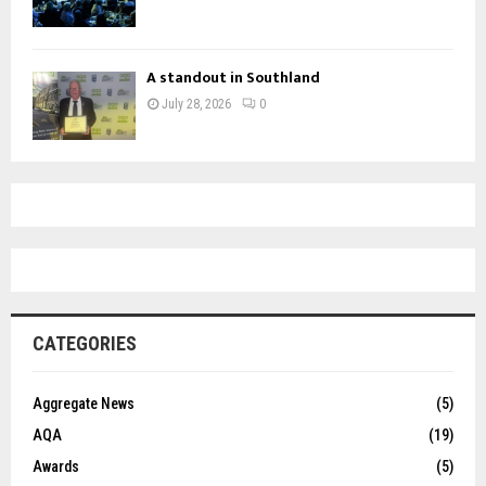
A standout in Southland
July 28, 2026
0
CATEGORIES
Aggregate News
(5)
AQA
(19)
Awards
(5)