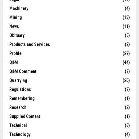
Machinery
(4)
Mining
(13)
News
(11)
Obituary
(5)
Products and Services
(2)
Profile
(28)
Q&M
(44)
Q&M Comment
(7)
Quarrying
(20)
Regulations
(7)
Remembering
(1)
Research
(2)
Supplied Content
(1)
Technical
(3)
Technology
(4)