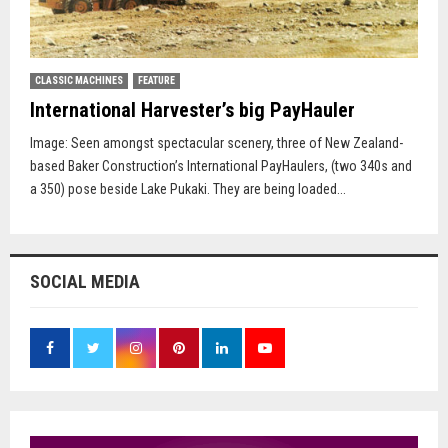
CLASSIC MACHINES
FEATURE
International Harvester’s big PayHauler
Image: Seen amongst spectacular scenery, three of New Zealand-
based Baker Construction’s International PayHaulers, (two 340s and
a 350) pose beside Lake Pukaki. They are being loaded...
SOCIAL MEDIA