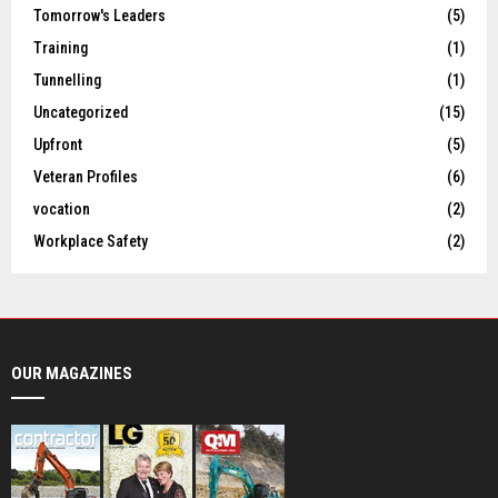
Tomorrow's Leaders
(5)
Training
(1)
Tunnelling
(1)
Uncategorized
(15)
Upfront
(5)
Veteran Profiles
(6)
vocation
(2)
Workplace Safety
(2)
OUR MAGAZINES