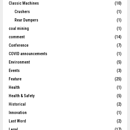
Classic Machines
(10)
Crushers
(1)
Rear Dumpers
(1)
coal mining
(1)
comment
(14)
Conference
(7)
COVID announcements
(1)
Environment
(5)
Events
(3)
Feature
(25)
Health
(1)
Health & Safety
(5)
Historical
(2)
Innovation
(1)
Last Word
(2)
Legal
(17)