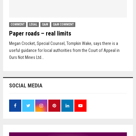
COMMENT
LEGAL
Q&M
Q&M COMMENT
Paper roads – real limits
Megan Crocket, Special Counsel, Tompkin Wake, says there is a
useful guidance for local authorities from the Court of Appeal in
Ours Not Mines Ltd...
SOCIAL MEDIA