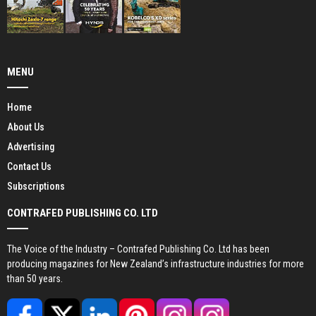
MENU
Home
About Us
Advertising
Contact Us
Subscriptions
CONTRAFED PUBLISHING CO. LTD
The Voice of the Industry – Contrafed Publishing Co. Ltd has been
producing magazines for New Zealand’s infrastructure industries for more
than 50 years.