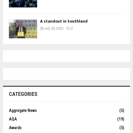
A standout in Southland
July 28, 2026
0
CATEGORIES
Aggregate News
(5)
AQA
(19)
Awards
(5)