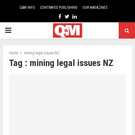
Q&M INFO
CONTRAFED PUBLISHING
OUR MAGAZINES
Facebook
Twitter
Linkedin
PRIMARY
MENU
Home
mining legal issues NZ
Tag : mining legal issues NZ