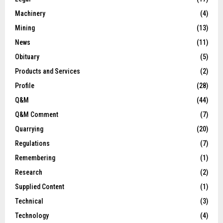
Machinery
(4)
Mining
(13)
News
(11)
Obituary
(5)
Products and Services
(2)
Profile
(28)
Q&M
(44)
Q&M Comment
(7)
Quarrying
(20)
Regulations
(7)
Remembering
(1)
Research
(2)
Supplied Content
(1)
Technical
(3)
Technology
(4)