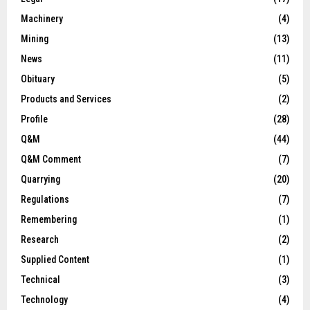
Machinery
(4)
Mining
(13)
News
(11)
Obituary
(5)
Products and Services
(2)
Profile
(28)
Q&M
(44)
Q&M Comment
(7)
Quarrying
(20)
Regulations
(7)
Remembering
(1)
Research
(2)
Supplied Content
(1)
Technical
(3)
Technology
(4)