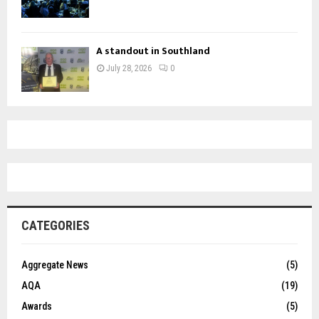
A standout in Southland
July 28, 2026
0
CATEGORIES
Aggregate News
(5)
AQA
(19)
Awards
(5)