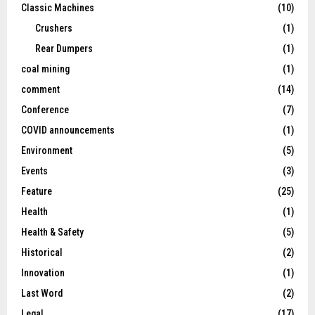
Classic Machines
(10)
Crushers
(1)
Rear Dumpers
(1)
coal mining
(1)
comment
(14)
Conference
(7)
COVID announcements
(1)
Environment
(5)
Events
(3)
Feature
(25)
Health
(1)
Health & Safety
(5)
Historical
(2)
Innovation
(1)
Last Word
(2)
Legal
(17)