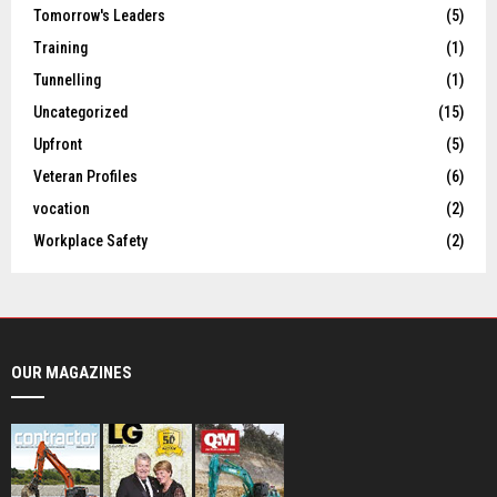
Tomorrow's Leaders
(5)
Training
(1)
Tunnelling
(1)
Uncategorized
(15)
Upfront
(5)
Veteran Profiles
(6)
vocation
(2)
Workplace Safety
(2)
OUR MAGAZINES