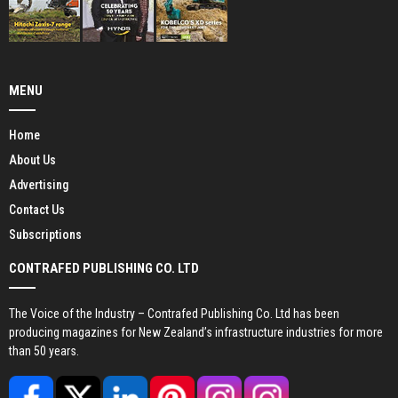
MENU
Home
About Us
Advertising
Contact Us
Subscriptions
CONTRAFED PUBLISHING CO. LTD
The Voice of the Industry – Contrafed Publishing Co. Ltd has been
producing magazines for New Zealand’s infrastructure industries for more
than 50 years.