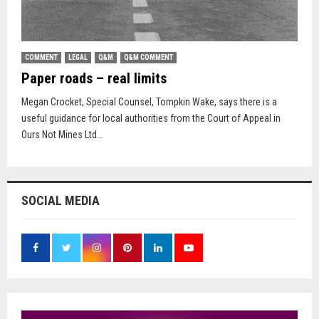
COMMENT
LEGAL
Q&M
Q&M COMMENT
Paper roads – real limits
Megan Crocket, Special Counsel, Tompkin Wake, says there is a
useful guidance for local authorities from the Court of Appeal in
Ours Not Mines Ltd...
SOCIAL MEDIA