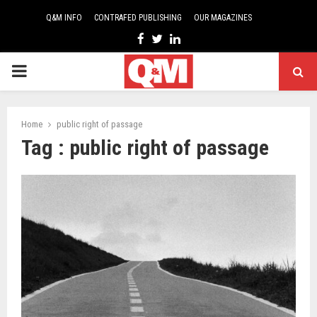
Q&M INFO
CONTRAFED PUBLISHING
OUR MAGAZINES
Facebook
Twitter
Linkedin
PRIMARY
MENU
Home
public right of passage
Tag : public right of passage