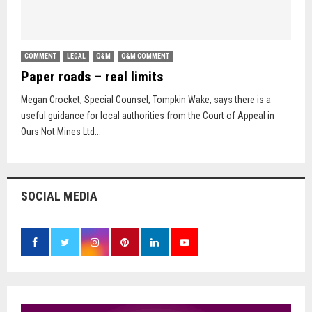
COMMENT
LEGAL
Q&M
Q&M COMMENT
Paper roads – real limits
Megan Crocket, Special Counsel, Tompkin Wake, says there is a
useful guidance for local authorities from the Court of Appeal in
Ours Not Mines Ltd...
SOCIAL MEDIA