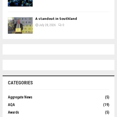
A standout in Southland
July 28, 2026
0
CATEGORIES
Aggregate News
(5)
AQA
(19)
Awards
(5)