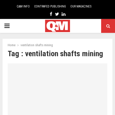
Q&M INFO
CONTRAFED PUBLISHING
OUR MAGAZINES
Facebook
Twitter
Linkedin
PRIMARY
MENU
Home
ventilation shafts mining
Tag : ventilation shafts mining