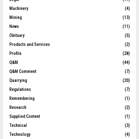
Machinery
(4)
Mining
(13)
News
(11)
Obituary
(5)
Products and Services
(2)
Profile
(28)
Q&M
(44)
Q&M Comment
(7)
Quarrying
(20)
Regulations
(7)
Remembering
(1)
Research
(2)
Supplied Content
(1)
Technical
(3)
Technology
(4)