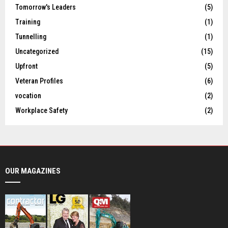
Tomorrow's Leaders
(5)
Training
(1)
Tunnelling
(1)
Uncategorized
(15)
Upfront
(5)
Veteran Profiles
(6)
vocation
(2)
Workplace Safety
(2)
OUR MAGAZINES