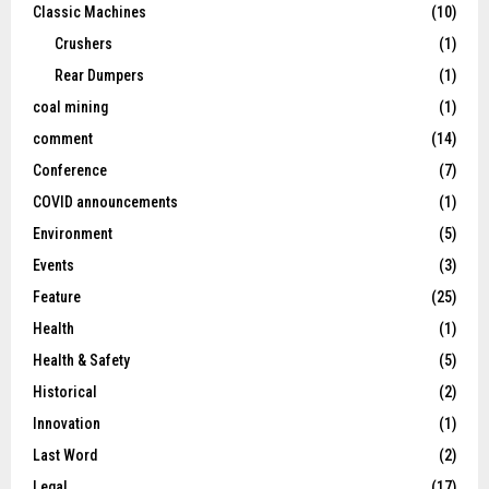
Classic Machines
(10)
Crushers
(1)
Rear Dumpers
(1)
coal mining
(1)
comment
(14)
Conference
(7)
COVID announcements
(1)
Environment
(5)
Events
(3)
Feature
(25)
Health
(1)
Health & Safety
(5)
Historical
(2)
Innovation
(1)
Last Word
(2)
Legal
(17)