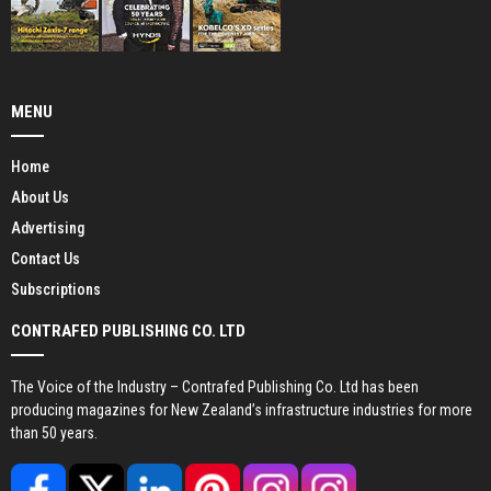
MENU
Home
About Us
Advertising
Contact Us
Subscriptions
CONTRAFED PUBLISHING CO. LTD
The Voice of the Industry – Contrafed Publishing Co. Ltd has been
producing magazines for New Zealand’s infrastructure industries for more
than 50 years.