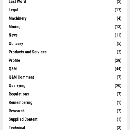
Last Word
(2)
Legal
(17)
Machinery
(4)
Mining
(13)
News
(11)
Obituary
(5)
Products and Services
(2)
Profile
(28)
Q&M
(44)
Q&M Comment
(7)
Quarrying
(20)
Regulations
(7)
Remembering
(1)
Research
(2)
Supplied Content
(1)
Technical
(3)