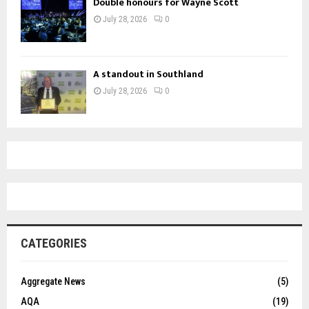
Double honours for Wayne Scott
July 28, 2026
0
A standout in Southland
July 28, 2026
0
CATEGORIES
Aggregate News
(5)
AQA
(19)