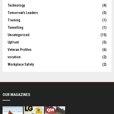
Technology
(4)
Tomorrow's Leaders
(5)
Training
(1)
Tunnelling
(1)
Uncategorized
(15)
Upfront
(5)
Veteran Profiles
(6)
vocation
(2)
Workplace Safety
(2)
OUR MAGAZINES