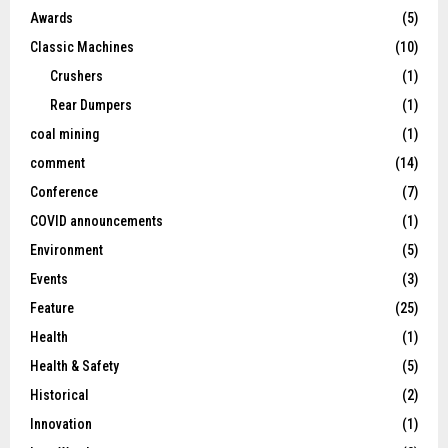
Awards
(5)
Classic Machines
(10)
Crushers
(1)
Rear Dumpers
(1)
coal mining
(1)
comment
(14)
Conference
(7)
COVID announcements
(1)
Environment
(5)
Events
(3)
Feature
(25)
Health
(1)
Health & Safety
(5)
Historical
(2)
Innovation
(1)