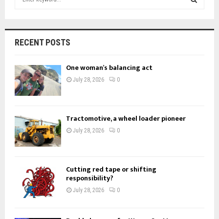
e
a
S
r
c
E
RECENT POSTS
h
f
A
One woman’s balancing act
o
r
R
July 28, 2026
0
:
C
H
Tractomotive, a wheel loader pioneer
July 28, 2026
0
Cutting red tape or shifting
responsibility?
July 28, 2026
0