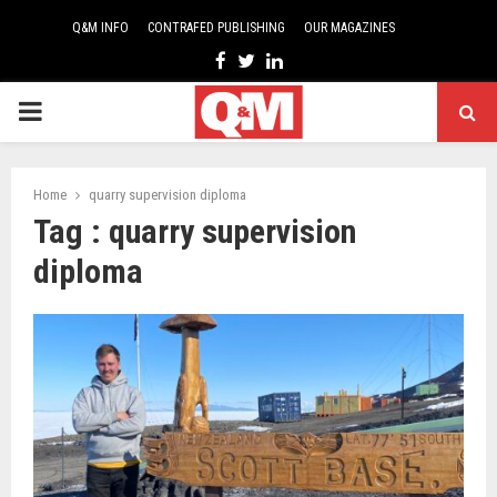
Q&M INFO
CONTRAFED PUBLISHING
OUR MAGAZINES
Facebook
Twitter
Linkedin
PRIMARY
MENU
Home
quarry supervision diploma
Tag : quarry supervision
diploma