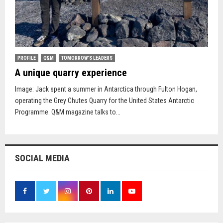
PROFILE
Q&M
TOMORROW'S LEADERS
A unique quarry experience
Image: Jack spent a summer in Antarctica through Fulton Hogan,
operating the Grey Chutes Quarry for the United States Antarctic
Programme. Q&M magazine talks to...
SOCIAL MEDIA