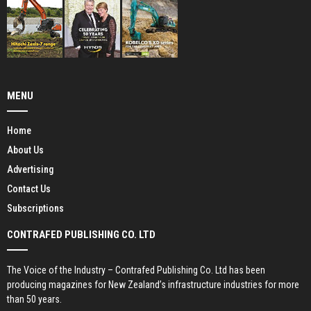
MENU
Home
About Us
Advertising
Contact Us
Subscriptions
CONTRAFED PUBLISHING CO. LTD
The Voice of the Industry – Contrafed Publishing Co. Ltd has been
producing magazines for New Zealand’s infrastructure industries for more
than 50 years.