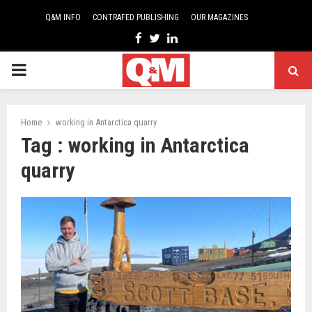
Q&M INFO
CONTRAFED PUBLISHING
OUR MAGAZINES
Facebook
Twitter
Linkedin
PRIMARY
MENU
Home
working in Antarctica quarry
Tag : working in Antarctica
quarry