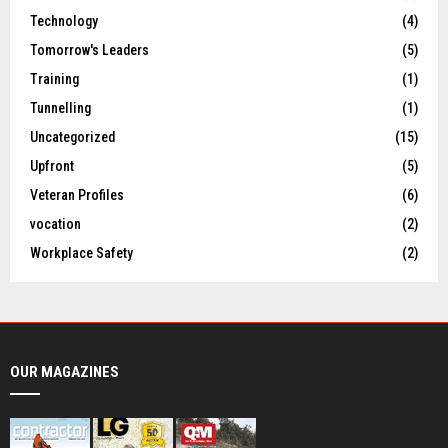
Technology
(4)
Tomorrow's Leaders
(5)
Training
(1)
Tunnelling
(1)
Uncategorized
(15)
Upfront
(5)
Veteran Profiles
(6)
vocation
(2)
Workplace Safety
(2)
OUR MAGAZINES