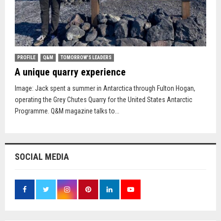
PROFILE
Q&M
TOMORROW'S LEADERS
A unique quarry experience
Image: Jack spent a summer in Antarctica through Fulton Hogan,
operating the Grey Chutes Quarry for the United States Antarctic
Programme. Q&M magazine talks to...
SOCIAL MEDIA