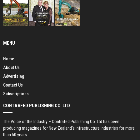
MENU
Home
About Us
Advertising
Contact Us
Subscriptions
CONTRAFED PUBLISHING CO. LTD
The Voice of the Industry – Contrafed Publishing Co. Ltd has been
producing magazines for New Zealand’s infrastructure industries for more
than 50 years.