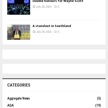
Double honours for Wayne Scott
July 28, 2026
0
A standout in Southland
July 28, 2026
0
CATEGORIES
Aggregate News
(5)
AQA
(19)