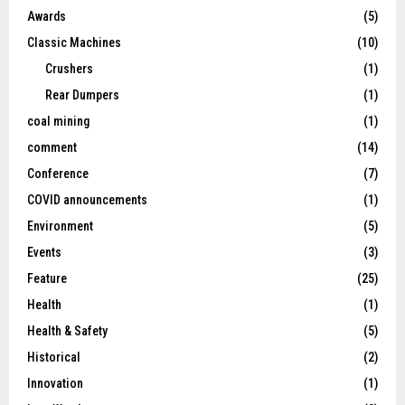
Awards
(5)
Classic Machines
(10)
Crushers
(1)
Rear Dumpers
(1)
coal mining
(1)
comment
(14)
Conference
(7)
COVID announcements
(1)
Environment
(5)
Events
(3)
Feature
(25)
Health
(1)
Health & Safety
(5)
Historical
(2)
Innovation
(1)