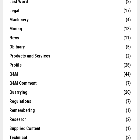
Last Word
(2)
Legal
(17)
Machinery
(4)
Mining
(13)
News
(11)
Obituary
(5)
Products and Services
(2)
Profile
(28)
Q&M
(44)
Q&M Comment
(7)
Quarrying
(20)
Regulations
(7)
Remembering
(1)
Research
(2)
Supplied Content
(1)
Technical
(3)