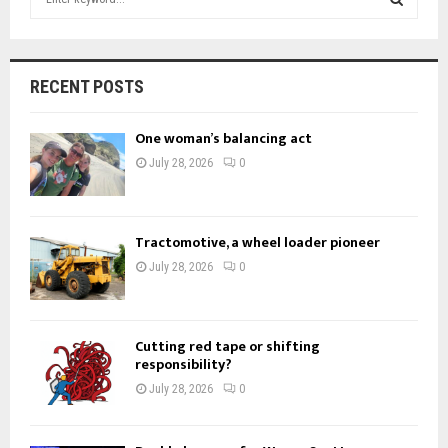
e
a
S
r
c
E
RECENT POSTS
h
f
A
One woman’s balancing act
o
r
R
July 28, 2026
0
:
C
H
Tractomotive, a wheel loader pioneer
July 28, 2026
0
Cutting red tape or shifting
responsibility?
July 28, 2026
0